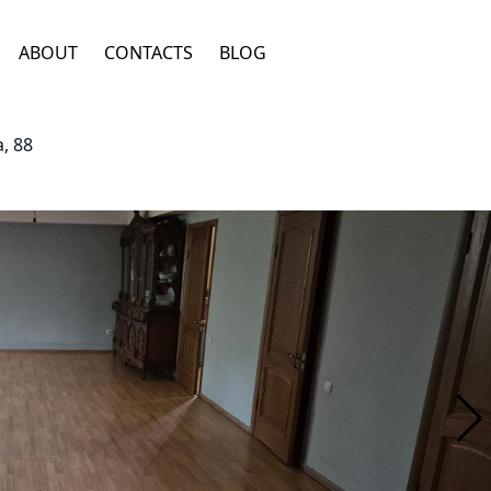
ABOUT
CONTACTS
BLOG
, 88