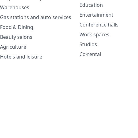
Education
Warehouses
Entertainment
Gas stations and auto services
Conference halls
Food & Dining
Work spaces
Beauty salons
Studios
Agriculture
Co-rental
Hotels and leisure