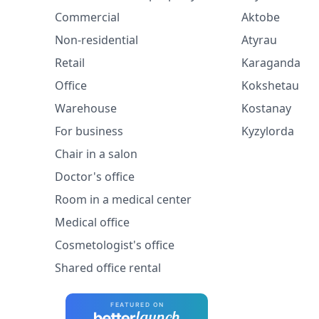
Commercial
Aktobe
Non-residential
Atyrau
Retail
Karaganda
Office
Kokshetau
Warehouse
Kostanay
For business
Kyzylorda
Chair in a salon
Doctor's office
Room in a medical center
Medical office
Cosmetologist's office
Shared office rental