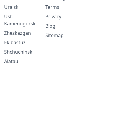
Uralsk
Terms
Ust-
Privacy
Kamenogorsk
Blog
Zhezkazgan
Sitemap
Ekibastuz
Shchuchinsk
Alatau