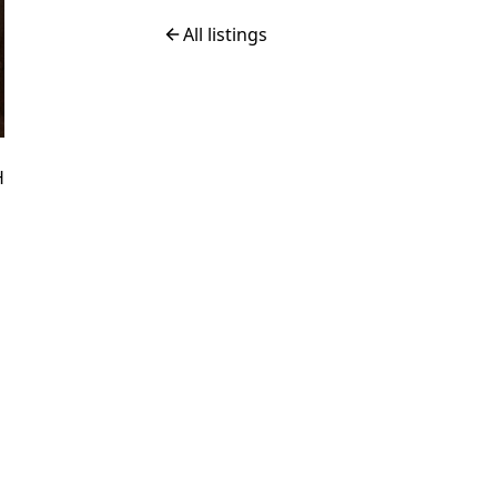
All listings
H