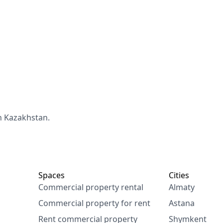
n Kazakhstan.
Spaces
Cities
Commercial property rental
Almaty
Commercial property for rent
Astana
Rent commercial property
Shymkent