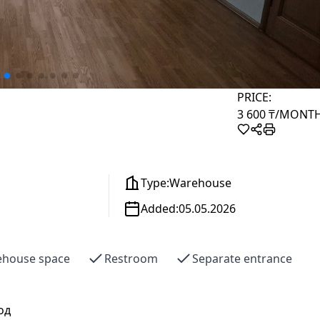
PRICE:
3 600 ₸
/MONT
Type:
Warehouse
Added:
05.05.2026
house space
Restroom
Separate entrance
од