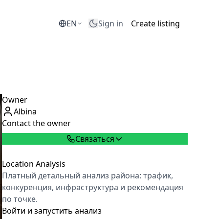
EN
Sign in
Create listing
Owner
Albina
Contact the owner
Связаться
Location Analysis
Платный детальный анализ района: трафик,
конкуренция, инфраструктура и рекомендация
по точке.
Войти и запустить анализ