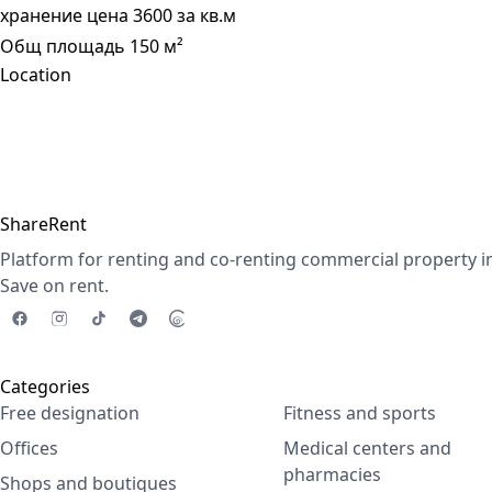
хранение цена 3600 за кв.м
Общ площадь 150 м²
Location
ShareRent
Platform for renting and co-renting commercial property i
Save on rent.
Categories
Free designation
Fitness and sports
Offices
Medical centers and
pharmacies
Shops and boutiques