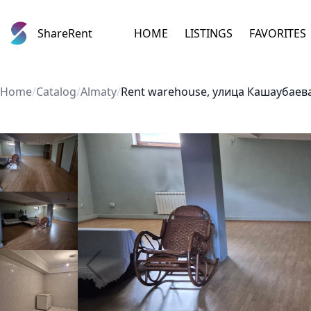
ShareRent
HOME
LISTINGS
FAVORITES
Home
/
Catalog
/
Almaty
/
Rent warehouse, улица Кашаубаева