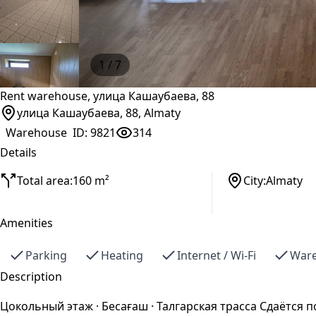
1
/ 7
Rent warehouse, улица Кашаубаева, 88
улица Кашаубаева, 88, Almaty
Warehouse
ID:
9821
314
Details
Total area:
160 m²
City:
Almaty
Amenities
Parking
Heating
Internet / Wi-Fi
Ware
Description
Цокольный этаж · Бесағаш · Талгарская трасса Сдаётся п