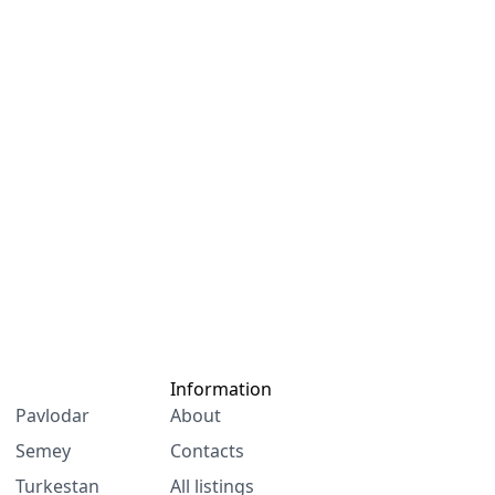
Information
Pavlodar
About
Semey
Contacts
Turkestan
All listings