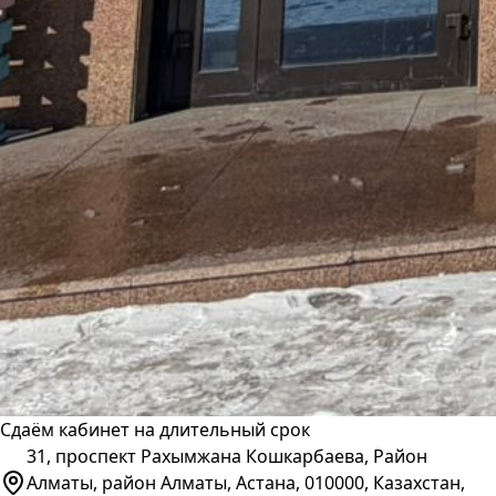
Сдаём кабинет на длительный срок
31, проспект Рахымжана Кошкарбаева, Район
Алматы, район Алматы, Астана, 010000, Казахстан,