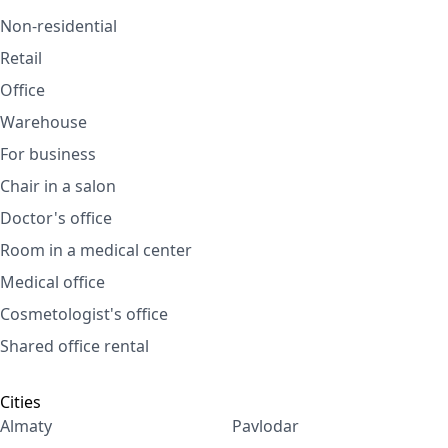
Non-residential
Retail
Office
Warehouse
For business
Chair in a salon
Doctor's office
Room in a medical center
Medical office
Cosmetologist's office
Shared office rental
Cities
Almaty
Pavlodar