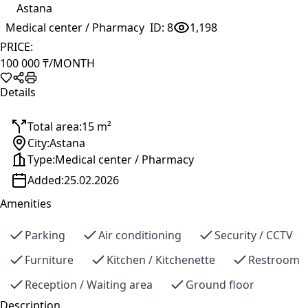
Astana
Medical center / Pharmacy
ID:
8
1,198
PRICE:
100 000 ₸
/MONTH
Details
Total area:
15 m²
City:
Astana
Type:
Medical center / Pharmacy
Added:
25.02.2026
Amenities
Parking
Air conditioning
Security / CCTV
Furniture
Kitchen / Kitchenette
Restroom
Reception / Waiting area
Ground floor
Description