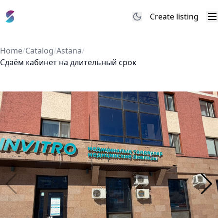
Create listing
M
Home
/
Catalog
/
Astana
/
Сдаём кабинет на длительный срок