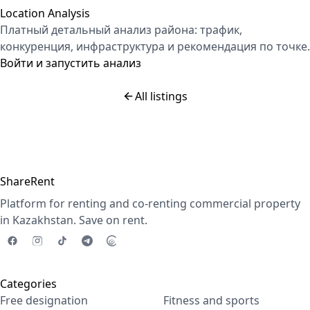
Location Analysis
Платный детальный анализ района: трафик,
конкуренция, инфраструктура и рекомендация по точке.
Войти и запустить анализ
All listings
ShareRent
Platform for renting and co-renting commercial property
in Kazakhstan. Save on rent.
Categories
Free designation
Fitness and sports