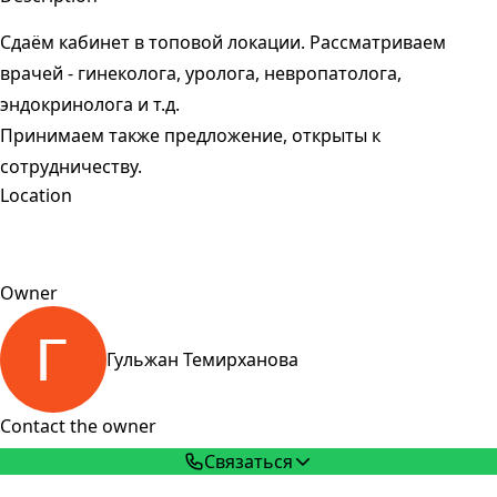
Сдаём кабинет в топовой локации. Рассматриваем
врачей - гинеколога, уролога, невропатолога,
эндокринолога и т.д.
Принимаем также предложение, открыты к
сотрудничеству.
Location
Owner
Гульжан Темирханова
Contact the owner
Связаться