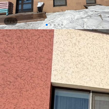
1
/ 5