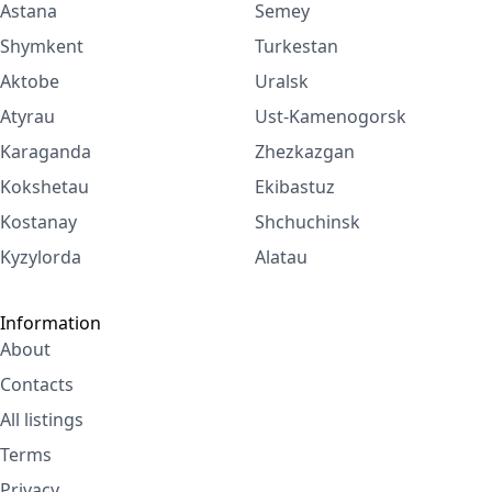
Astana
Semey
Shymkent
Turkestan
Aktobe
Uralsk
Atyrau
Ust-Kamenogorsk
Karaganda
Zhezkazgan
Kokshetau
Ekibastuz
Kostanay
Shchuchinsk
Kyzylorda
Alatau
Information
About
Contacts
All listings
Terms
Privacy