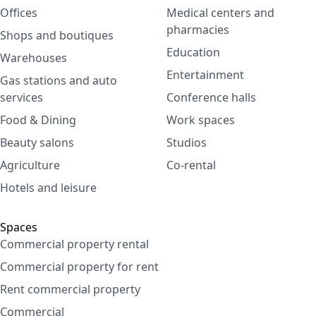
Offices
Medical centers and
pharmacies
Shops and boutiques
Education
Warehouses
Entertainment
Gas stations and auto
services
Conference halls
Food & Dining
Work spaces
Beauty salons
Studios
Agriculture
Co-rental
Hotels and leisure
Spaces
Commercial property rental
Commercial property for rent
Rent commercial property
Commercial